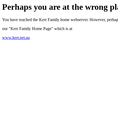
Perhaps you are at the wrong pl
You have reached the Kerr Family home webserver. However, perhap
our "Kerr Family Home Page" which is at
www.kerr.net.au