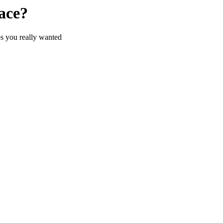
ace?
s you really wanted